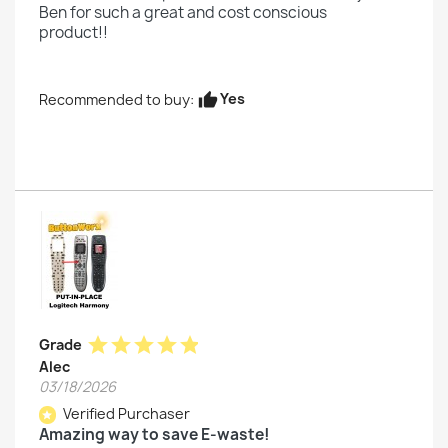
Ben for such a great and cost conscious
product!!
Yes
Recommended to buy:
thumb_up
star
star
star
star
star
Grade
Alec
03/18/2026
Verified Purchaser
star
Amazing way to save E-waste!