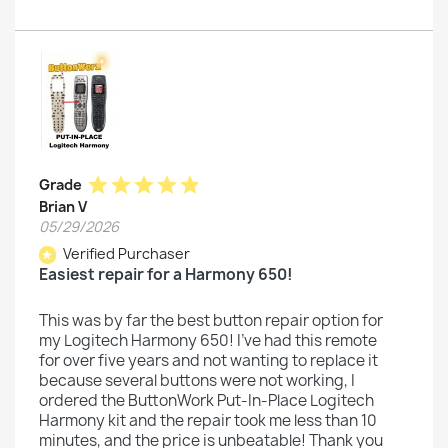
star
star
star
star
star
Grade
Brian V
05/29/2026
Verified Purchaser
star
Easiest repair for a Harmony 650!
This was by far the best button repair option for
my Logitech Harmony 650! I've had this remote
for over five years and not wanting to replace it
because several buttons were not working, I
ordered the ButtonWork Put-In-Place Logitech
Harmony kit and the repair took me less than 10
minutes, and the price is unbeatable! Thank you