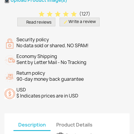
Upload Product Image(s)
star
star
star
star
star
(
127
)
Write a review
Read reviews
edit
Security policy
No data sold or shared. NO SPAM!
Economy Shipping
Sent by Letter Mail - No Tracking
Return policy
90-day money back guarantee
USD
$ Indicates prices are in USD
Description
Product Details