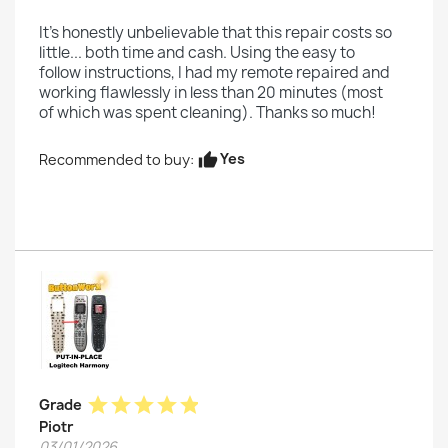
It's honestly unbelievable that this repair costs so
little... both time and cash. Using the easy to
follow instructions, I had my remote repaired and
working flawlessly in less than 20 minutes (most
of which was spent cleaning). Thanks so much!
Yes
Recommended to buy:
thumb_up
star
star
star
star
star
Grade
Piotr
03/01/2026