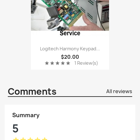
Logitech Harmony Keypad...
$20.00
1 Review(s)
star
star
star
star
star
Comments
All reviews
Summary
5