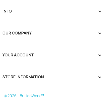
INFO

OUR COMPANY

YOUR ACCOUNT

STORE INFORMATION
keyboard_arrow_down
© 2026 - ButtonWorx™