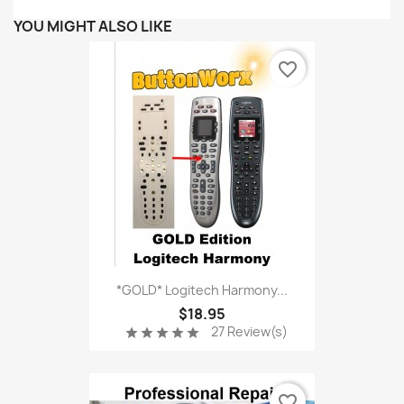
YOU MIGHT ALSO LIKE
favorite_border
*GOLD* Logitech Harmony...
$18.95
27 Review(s)
star
star
star
star
star
favorite_border