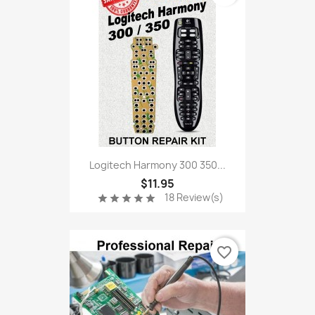
Logitech Harmony 300 350...
$11.95
18 Review(s)
star
star
star
star
star
favorite_border