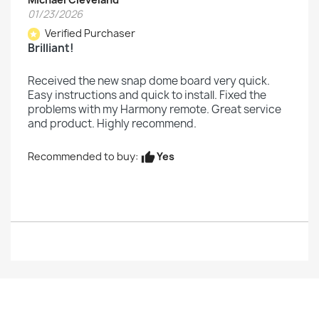
01/23/2026
Verified Purchaser
star
Brilliant!
Received the new snap dome board very quick.
Easy instructions and quick to install. Fixed the
problems with my Harmony remote. Great service
and product. Highly recommend.
Yes
Recommended to buy:
thumb_up