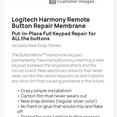
Customer Images
Logitech Harmony Remote
Button Repair Membrane
Put-In-Place Full Keypad Repair for
ALL the buttons
Includes New Snap Domes
The ButtonWorx™ membrane keypad
permanently fixes the buttons by inserting a new
keypad between the original buttons and the
circuit board. New electrical contacts that never
wear out like the rubber keypads do and it blocks
any oil or dirt from causing problems in the future.
• Crazy simple installation!
• Carbon film that never wears out
• New snap domes (regular silver color)
• No Paint or glue that would chip and flake
off
• Tested for over 1 million button presses