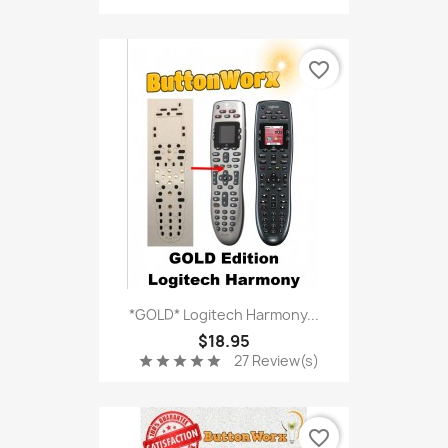
favorite_border
*GOLD* Logitech Harmony...
$18.95
27 Review(s)
star
star
star
star
star
favorite_border