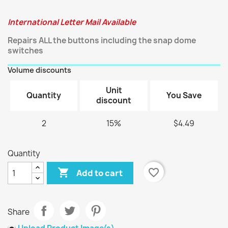
International Letter Mail Available
Repairs ALL the buttons including the snap dome
switches
Volume discounts
Unit
Quantity
You Save
discount
2
15%
$4.49
Quantity

favorite_border
Add to cart
Share