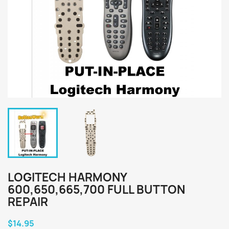
LOGITECH HARMONY
600,650,665,700 FULL BUTTON
REPAIR
$14.95