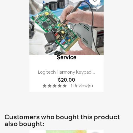
Logitech Harmony Keypad...
$20.00
1 Review(s)
star
star
star
star
star
Customers who bought this product
also bought: