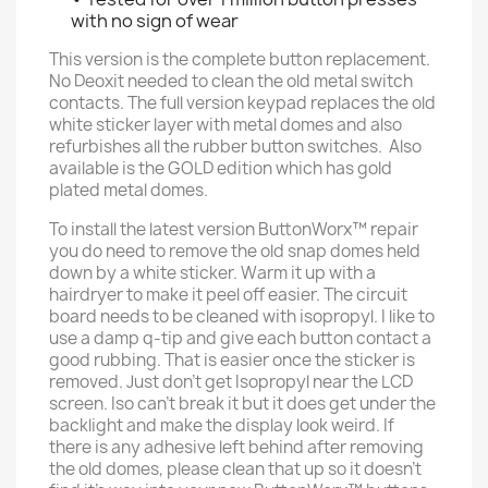
with no sign of wear
This version is the complete button replacement.
No Deoxit needed to clean the old metal switch
contacts. The full version keypad replaces the old
white sticker layer with metal domes and also
refurbishes all the rubber button switches. Also
available is the GOLD edition which has gold
plated metal domes.
To install the latest version ButtonWorx™ repair
you do need to remove the old snap domes held
down by a white sticker. Warm it up with a
hairdryer to make it peel off easier. The circuit
board needs to be cleaned with isopropyl. I like to
use a damp q-tip and give each button contact a
good rubbing. That is easier once the sticker is
removed. Just don't get Isopropyl near the LCD
screen. Iso can't break it but it does get under the
backlight and make the display look weird. If
there is any adhesive left behind after removing
the old domes, please clean that up so it doesn't