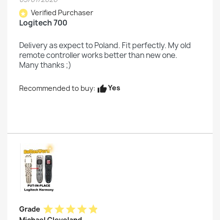
Verified Purchaser
star
Logitech 700
Delivery as expect to Poland. Fit perfectly. My old
remote controller works better than new one.
Many thanks ;)
Yes
Recommended to buy:
thumb_up
star
star
star
star
star
Grade
Michael Cleveland