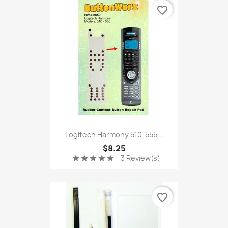
favorite_border
Logitech Harmony 510-555...
$8.25
3 Review(s)
star
star
star
star
star
favorite_border