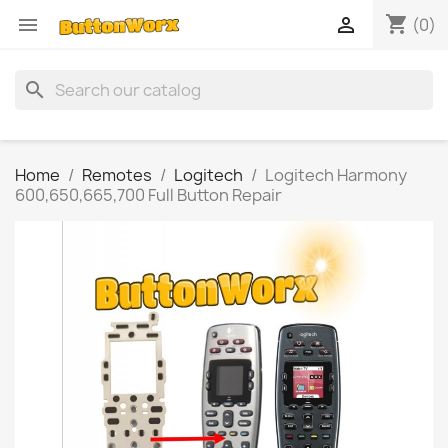
shopping_cart


(0)
search
Home
Remotes
Logitech
Logitech Harmony
600,650,665,700 Full Button Repair