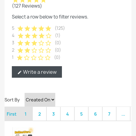
star
star
star
star
star
(127 Reviews)
Select a row below to filter reviews.
star
star
star
star
star
5
(125)
star
star
star
star
star_border
4
(1)
star
star
star
star_border
star_border
3
(0)
star
star
star_border
star_border
star_border
2
(0)
star
star_border
star_border
star_border
star_border
1
(0)
Write a review
edit
Sort By
First
1
2
3
4
5
6
7
...
L