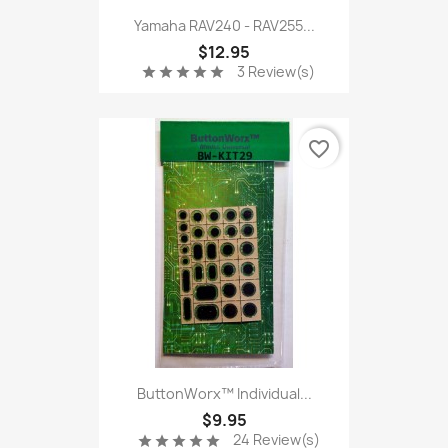
Yamaha RAV240 - RAV255...
$12.95
3 Review(s)
star
star
star
star
star
favorite_border
ButtonWorx™ Individual...
$9.95
24 Review(s)
star
star
star
star
star