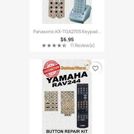
Panasonic KX-TGA270S Keypad...
$6.95
11 Review(s)
star
star
star
star
star_half
favorite_border