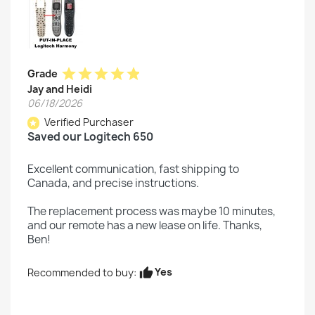
star
star
star
star
star
Grade
Jay and Heidi
06/18/2026
Verified Purchaser
star
Saved our Logitech 650
Excellent communication, fast shipping to
Canada, and precise instructions.
The replacement process was maybe 10 minutes,
and our remote has a new lease on life. Thanks,
Ben!
Yes
Recommended to buy:
thumb_up