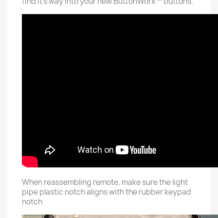
find it's way into your new ButtonWorx™ buttons.
When reassembling remote, make sure the light
pipe plastic notch aligns with the rubber keypad
notch