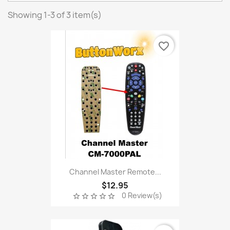
Showing 1-3 of 3 item(s)
favorite_border
Channel Master Remote...
$12.95
0 Review(s)
star_border
star_border
star_border
star_border
star_border