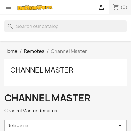
shopping_cart


(0)
search
Home
Remotes
Channel Master
CHANNEL MASTER
CHANNEL MASTER
Channel Master Remotes

Relevance