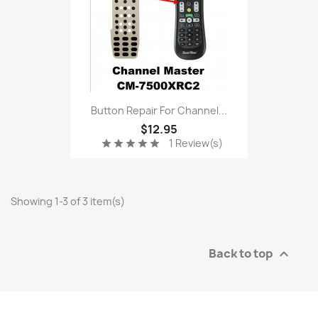
Button Repair For Channel...
$12.95
1 Review(s)
star
star
star
star
star
Showing 1-3 of 3 item(s)
Back to top
