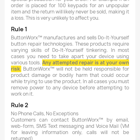
order is placed for 100 keypads for an unpopular
item and the return will likely never be sold, making it
a loss. This is very unlikely to affect you.
Rule 1
ButtonWorx™ manufactures and sells Do-It-Yourself
button repair technologies. These products require
varying skills of Do-It-Yourself tinkering. In most
cases you need to take apart your device using
various tools.
Any attempted repair is at your own
risk
.
ButtonWorx™ will not be held responsible for
product damage or bodily harm that could occur
while trying to use the product. In all cases you must
remove power to any device before attempting to
work on it.
Rule 2
No Phone Calls, No Exceptions
Customers can contact ButtonWorx™ by email,
web-form, SMS Text messaging and Voice Mail (VM
for leaving information only, calls will not be
returned)