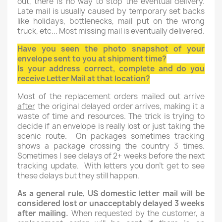
out, there is no way to stop the eventual delivery.
Late mail is usually caused by temporary set backs
like holidays, bottlenecks, mail put on the wrong
truck, etc... Most missing mail is eventually delivered.
Have you seen the photo snapshot of your
envelope sent to you at shipment time?
Is your address correct, complete and do you
receive Letter Mail at that location?
Most of the replacement orders mailed out arrive
after
the original delayed order arrives, making it a
waste of time and resources. The trick is trying to
decide if an envelope is really lost or just taking the
scenic route. On packages sometimes tracking
shows a package crossing the country 3 times.
Sometimes I see delays of 2+ weeks before the next
tracking update. With letters you don't get to see
these delays but they still happen.
As a general rule, US domestic letter mail will be
considered lost or unacceptably delayed 3 weeks
after mailing.
When requested by the customer, a