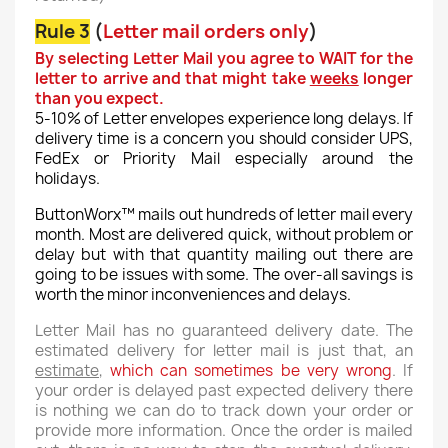
Rule 3
(
Letter mail orders only
)
By selecting Letter Mail you agree to WAIT for the
letter to arrive and that might take
weeks
longer
than you expect.
5-10% of Letter envelopes experience long delays. If
delivery time is a concern you should consider UPS,
FedEx or Priority Mail especially around the
holidays.
ButtonWorx™ mails out hundreds of letter mail every
month. Most are delivered quick, without problem or
delay but with that quantity mailing out there are
going to be issues with some. The over-all savings is
worth the minor inconveniences and delays.
Letter Mail has no guaranteed delivery date. The
estimated delivery for letter mail is just that, an
estimate
,
which can sometimes be very wrong
. If
your order is delayed past expected delivery there
is nothing we can do to track down your order or
provide more information. Once the order is mailed