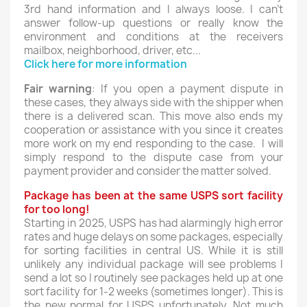
3rd hand information and I always loose. I can't
answer follow-up questions or really know the
environment and conditions at the receivers
mailbox, neighborhood, driver, etc...
Click here for more information
Fair warning
: If you open a payment dispute in
these cases, they always side with the shipper when
there is a delivered scan. This move also ends my
cooperation or assistance with you since it creates
more work on my end responding to the case. I will
simply respond to the dispute case from your
payment provider and consider the matter solved.
Package has been at the same USPS sort facility
for too long!
Starting in 2025, USPS has had alarmingly high error
rates and huge delays on some packages, especially
for sorting facilities in central US. While it is still
unlikely any individual package will see problems I
send a lot so I routinely see packages held up at one
sort facility for 1-2 weeks (sometimes longer). This is
the new normal for USPS unfortunately. Not much