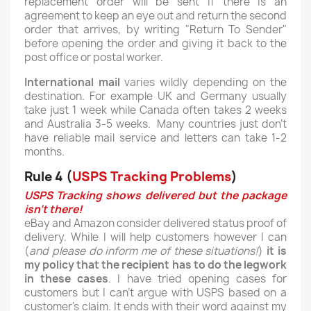
replacement order will be sent if there is an
agreement to keep an eye out and return the second
order that arrives, by writing "Return To Sender"
before opening the order and giving it back to the
post office or postal worker.
International mail
varies wildly depending on the
destination. For example UK and Germany usually
take just 1 week while Canada often takes 2 weeks
and Australia 3-5 weeks. Many countries just don't
have reliable mail service and letters can take 1-2
months.
Rule 4 (
USPS Tracking Problems
)
USPS Tracking shows delivered but the package
isn't there!
eBay and Amazon consider delivered status proof of
delivery. While I will help customers however I can
(
and please do inform me of these situations!
)
it is
my policy that the recipient has to do the legwork
in these cases
. I have tried opening cases for
customers but I can't argue with USPS based on a
customer's claim. It ends with their word against my