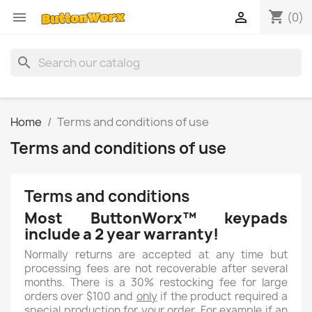
shopping_cart


(0)
search
Home
Terms and conditions of use
Terms and conditions of use
Terms and conditions
Most ButtonWorx™ keypads
include a 2 year warranty!
Normally returns are accepted at any time but
processing fees are not recoverable after several
months. There is a 30% restocking fee for large
orders over $100 and
only
if the product required a
special production for your order. For example if an