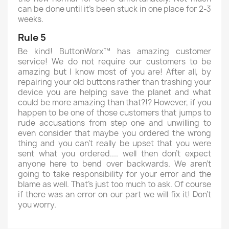
can be done until it's been stuck in one place for 2-3
weeks.
Rule 5
Be kind! ButtonWorx™ has amazing customer
service! We do not require our customers to be
amazing but I know most of you are! After all, by
repairing your old buttons rather than trashing your
device you are helping save the planet and what
could be more amazing than that?!? However, if you
happen to be one of those customers that jumps to
rude accusations from step one and unwilling to
even consider that maybe you ordered the wrong
thing and you can't really be upset that you were
sent what you ordered.... well then don't expect
anyone here to bend over backwards. We aren't
going to take responsibility for your error and the
blame as well. That's just too much to ask. Of course
if there was an error on our part we will fix it! Don't
you worry.