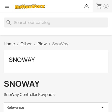
shopping_cart


(0)
search
Home
Other
Plow
SnoWay
SNOWAY
SNOWAY
SnoWay Controller Keypads

Relevance