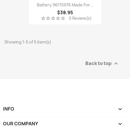
Battery 96115976 Made For...
$38.95
0 Review(s)
star_border
star_border
star_border
star_border
star_border
Showing 1-5 of 5 item(s)
Back to top

INFO

OUR COMPANY
