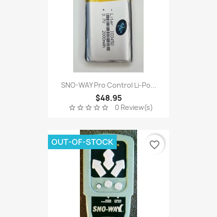
SNO-WAY Pro Control Li-Po...
$48.95
0 Review(s)
star_border
star_border
star_border
star_border
star_border
OUT-OF-STOCK
favorite_border