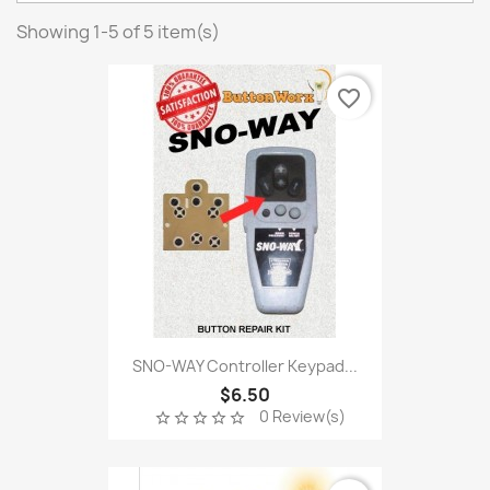
Showing 1-5 of 5 item(s)
favorite_border
SNO-WAY Controller Keypad...
$6.50
0 Review(s)
star_border
star_border
star_border
star_border
star_border