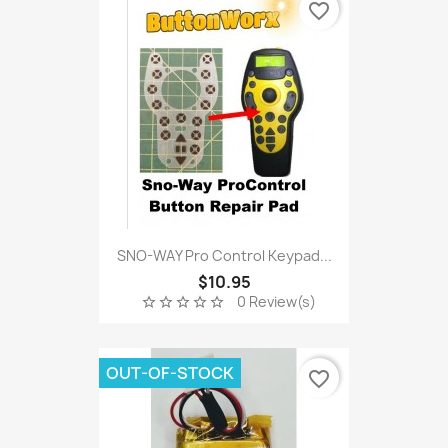
favorite_border
SNO-WAY Pro Control Keypad...
$10.95
0 Review(s)
star_border
star_border
star_border
star_border
star_border
OUT-OF-STOCK
favorite_border