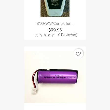
SNO-WAY Controller...
$39.95
0 Review(s)
star_border
star_border
star_border
star_border
star_border
favorite_border