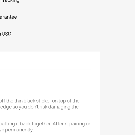
o Tracking
arantee
in USD
ff the thin black sticker on top of the
t edge so you don't risk damaging the
utting it back together. After repairing or
own permanently.