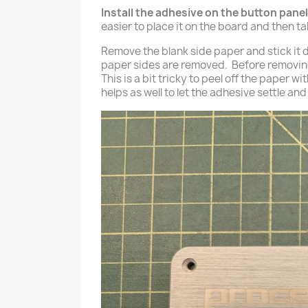
Install the adhesive on the button panel
easier to place it on the board and then t
Remove the blank side paper and stick it do
paper sides are removed. Before removing
This is a bit tricky to peel off the paper 
helps as well to let the adhesive settle an