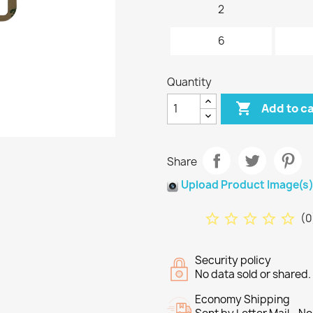
2
6
Quantity

Add to c
Share
Upload Product Image(s
star_border
star_border
star_border
star_border
star_border
(
0
Security policy
No data sold or shared
Economy Shipping