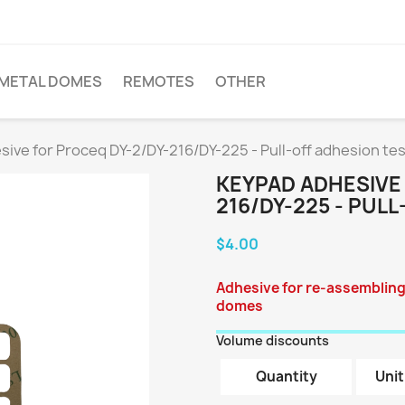
METAL DOMES
REMOTES
OTHER
ive for Proceq DY-2/DY-216/DY-225 - Pull-off adhesion te
KEYPAD ADHESIVE
216/DY-225 - PUL
$4.00
Adhesive for re-assembling
domes
Volume discounts
Quantity
Unit