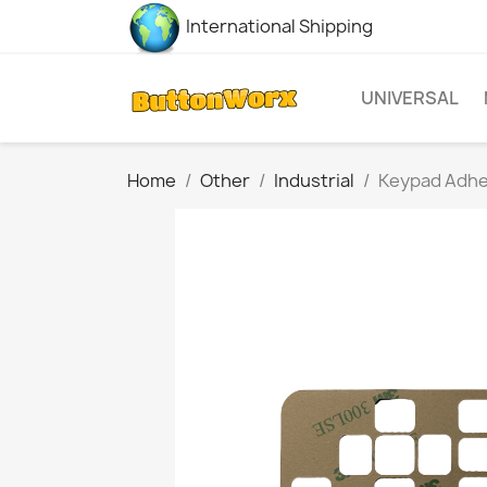
International Shipping
UNIVERSAL
Home
Other
Industrial
Keypad Adhes