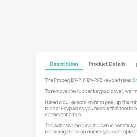
Description
Product Details
The Proceq DY-216 DY-225 keypad uses
6
To remove the rubber keypad cover, warm 
I used a dull exacto knife to peel up the r
rubber keypad so you need a thin tool to r
connector cable.
The adhesive holding it down is not sticky 
replacing the snap domes you can replace 