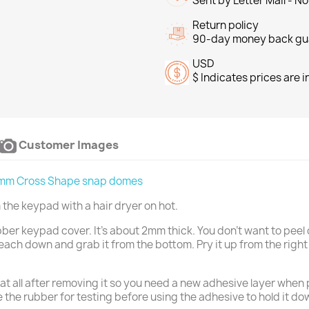
Sent by Letter Mail - N
Return policy
90-day money back gu
USD
$ Indicates prices are 
Customer Images
mm Cross Shape snap domes
the keypad with a hair dryer on hot.
ubber keypad cover. It's about 2mm thick. You don't want to peel o
each down and grab it from the bottom. Pry it up from the righ
at all after removing it so you need a new adhesive layer when p
the rubber for testing before using the adhesive to hold it d