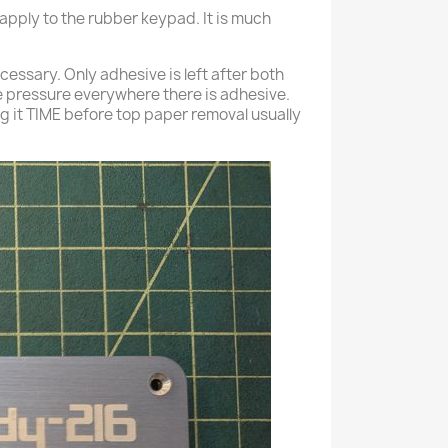
 apply to the rubber keypad. It is much
ecessary. Only adhesive is left after both
 pressure everywhere there is adhesive.
ing it TIME before top paper removal usually