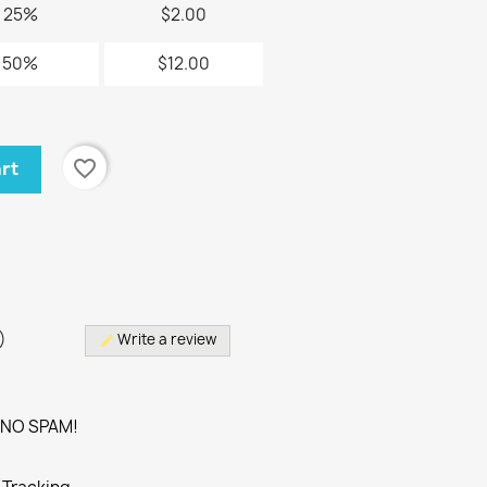
25%
$2.00
50%
$12.00
favorite_border
art
)
)
Write a review
edit
. NO SPAM!