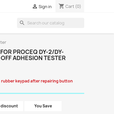
shopping_cart

Cart
(0)
Sign in
search
ster
 FOR PROCEQ DY-2/DY-
L-OFF ADHESION TESTER
 rubber keypad after repairing button
 discount
You Save