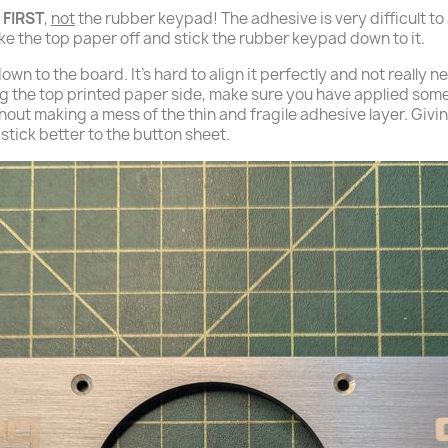
 FIRST
,
not
the rubber keypad! The adhesive is very difficult to
ake the top paper off and stick the rubber keypad down to it.
wn to the board. It's hard to align it perfectly and not really n
 the top printed paper side, make sure you have applied some
without making a mess of the thin and fragile adhesive layer. Giv
d stick better to the button sheet.