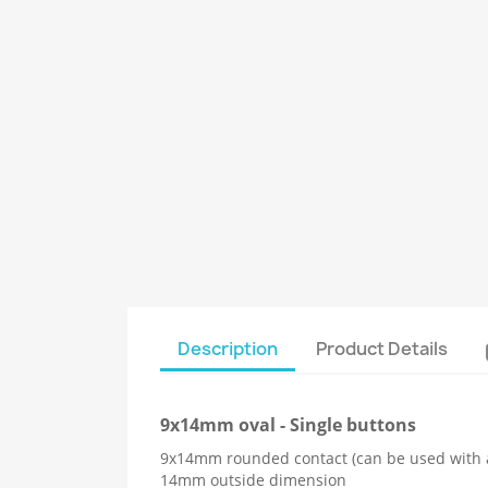
Description
Product Details
9x14mm oval - Single buttons
9x14mm rounded contact (can be used with 
14mm outside dimension