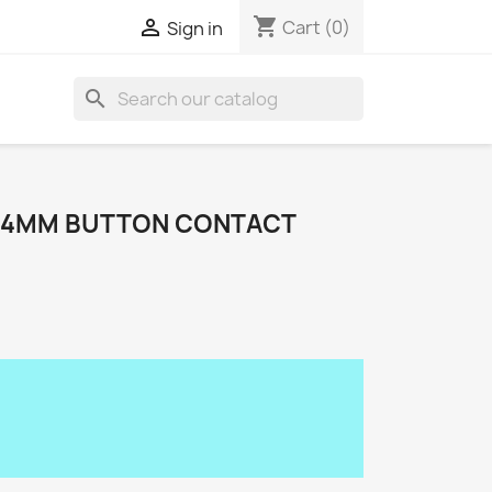
shopping_cart

Cart
(0)
Sign in
search
14MM BUTTON CONTACT