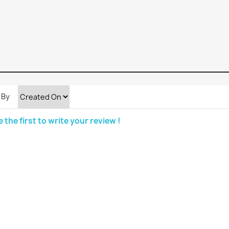
 By
e the first to write your review !