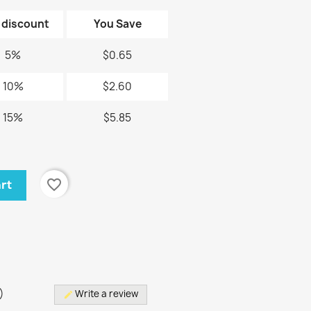
 discount
You Save
5%
$0.65
10%
$2.60
15%
$5.85
favorite_border
art
)
)
Write a review
edit