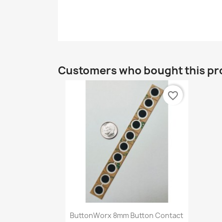
Customers who bought this pr
favorite_border
Quick view

ButtonWorx 8mm Button Contact