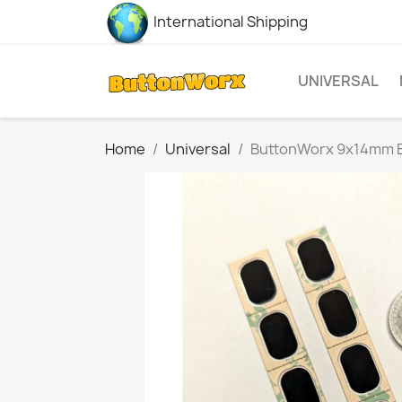
International Shipping
UNIVERSAL
Home
Universal
ButtonWorx 9x14mm B