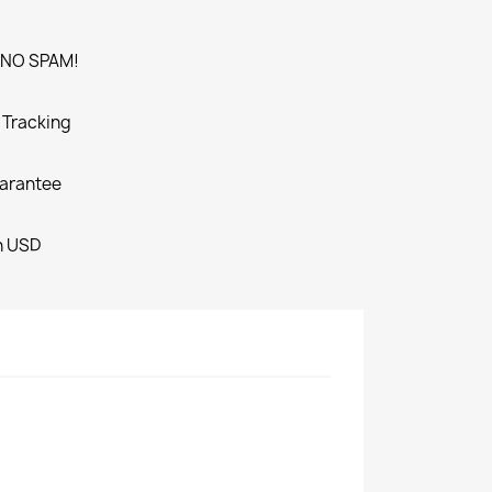
. NO SPAM!
o Tracking
arantee
in USD