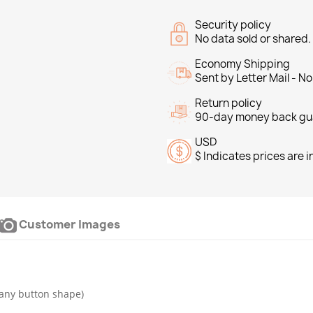
Security policy
No data sold or shared
Economy Shipping
Sent by Letter Mail - N
Return policy
90-day money back gu
USD
$ Indicates prices are 
Customer Images
any button shape)