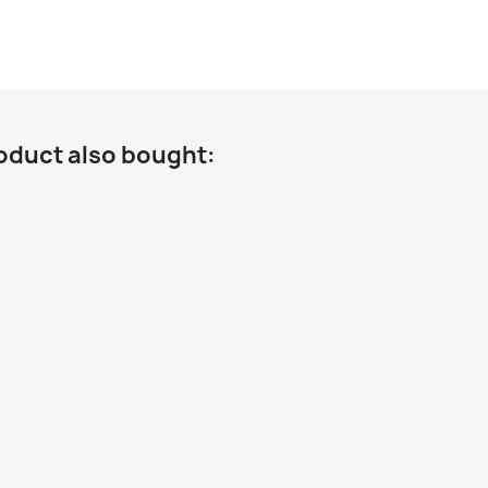
oduct also bought: