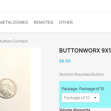
METAL DOMES
REMOTES
OTHER
utton Contact
BUTTONWORX 9X
$6.50
9x14mm Rounded Button
Package: Package of 10
Volume discounts