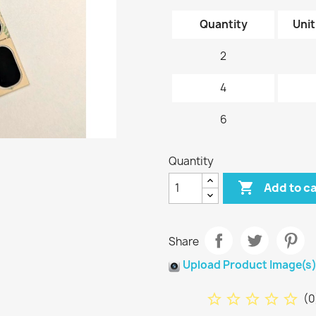
Quantity
Unit
2
4
6
Quantity

Add to c
Share
Upload Product Image(s
star_border
star_border
star_border
star_border
star_border
(
0