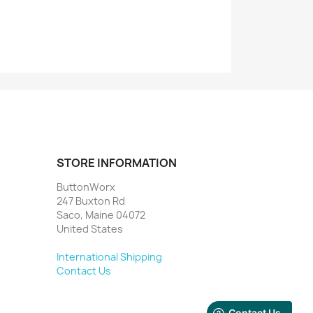
STORE INFORMATION
ButtonWorx
247 Buxton Rd
Saco, Maine 04072
United States
International Shipping
Contact Us