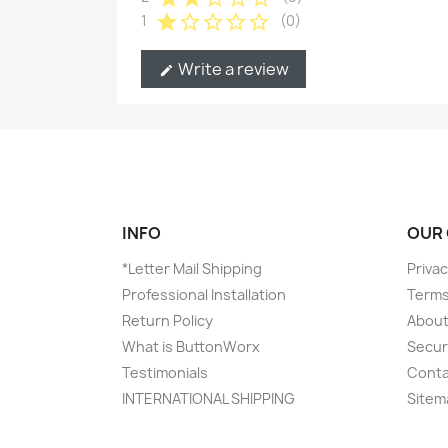
star
star_border
star_border
star_border
star_border
1
(0)
Write a review
edit
INFO
OUR
*Letter Mail Shipping
Privac
Professional Installation
Terms
Return Policy
About
What is ButtonWorx
Secur
Testimonials
Conta
INTERNATIONAL SHIPPING
Sitem