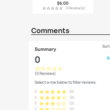
$6.00
0 Review(s)
star_border
star_border
star_border
star_border
star_border
Comments
Sort
Summary
0
B
star_border
star_border
star_border
star_border
star_border
(0 Reviews)
Select a row below to filter reviews.
star
star
star
star
star
5
(0)
star
star
star
star
star_border
4
(0)
star
star
star
star_border
star_border
3
(0)
star
star
star_border
star_border
star_border
2
(0)