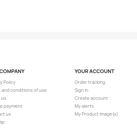
 COMPANY
YOUR ACCOUNT
y Policy
Order tracking
 and conditions of use
Sign in
 us
Create account
e payment
My alerts
ct us
My Product Image(s)
ap