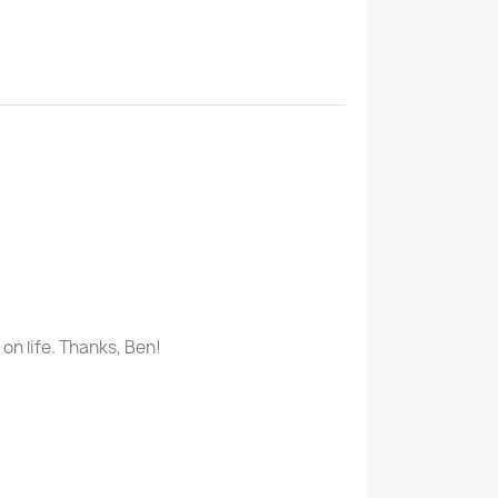
n life. Thanks, Ben!