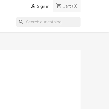
shopping_cart

Cart
(0)
Sign in
search