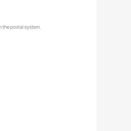
in the postal system.