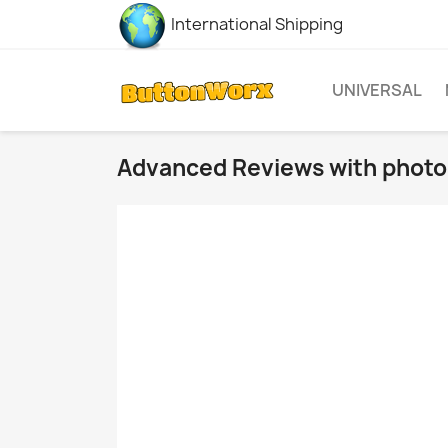
International Shipping
UNIVERSAL
Advanced Reviews with photo