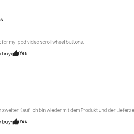
ns
 for my ipod video scroll wheel buttons.
thumb_up
Yes
 buy:
n zweiter Kauf. Ich bin wieder mit dem Produkt und der Lieferze
thumb_up
Yes
 buy: