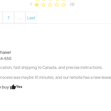
star
star_border
star_border
star_border
star_border
1
(9)
7
...
Last
chaser
ch 650
ation, fast shipping to Canada, and precise instructions.
rocess was maybe 10 minutes, and our remote has a new lease o
thumb_up
Yes
 buy: