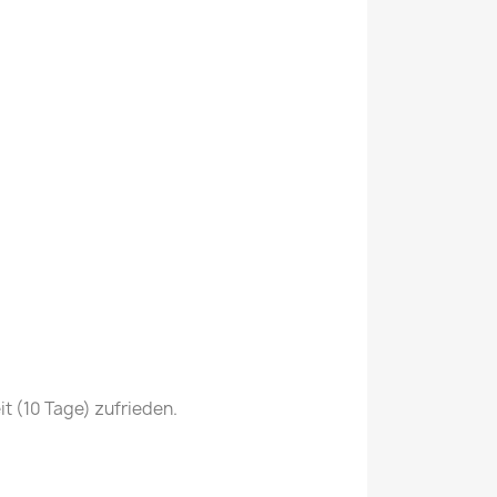
it (10 Tage) zufrieden.