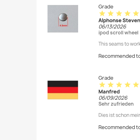
Grade
star
star
star
star
star
Alphonse Steve
06/13/2026
ipod scroll wheel
This seams to work
Recommended to
Grade
star
star
star
star
star
Manfred
06/09/2026
Sehr zufrieden
Dies ist schon mei
Recommended to