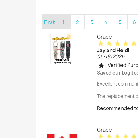
First
1
2
3
4
5
6
Grade
star
star
star
star
star
Jay and Heidi
06/18/2026
Verified Pur
star
Saved our Logite
Excellent communic
The replacement p
Recommended to
Grade
star
star
star
star
star