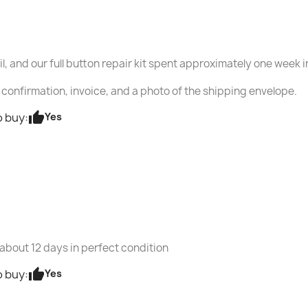
ail, and our full button repair kit spent approximately one week 
confirmation, invoice, and a photo of the shipping envelope.
thumb_up
Yes
 buy:
 about 12 days in perfect condition
thumb_up
Yes
 buy: