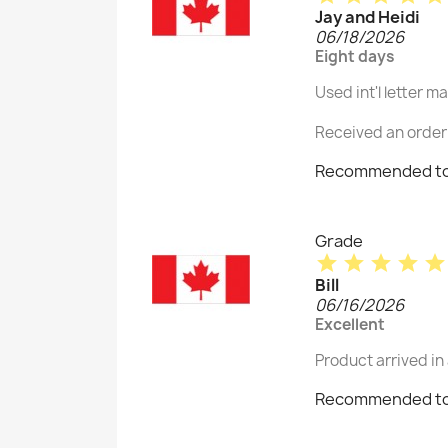
Jay and Heidi
06/18/2026
Eight days
Used int'l letter m
Received an order 
Recommended to
Grade
star
star
star
star
star
Bill
06/16/2026
Excellent
Product arrived in
Recommended to