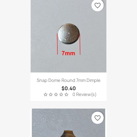
favorite_border
Snap Dome Round 7mm Dimple
$0.40
0 Review(s)
star_border
star_border
star_border
star_border
star_border
favorite_border