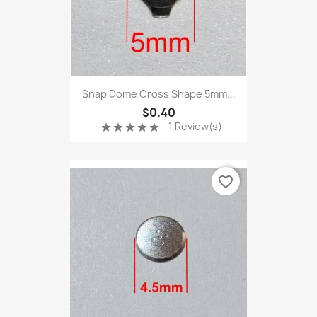
Snap Dome Cross Shape 5mm...
$0.40
1 Review(s)
star
star
star
star
star
favorite_border