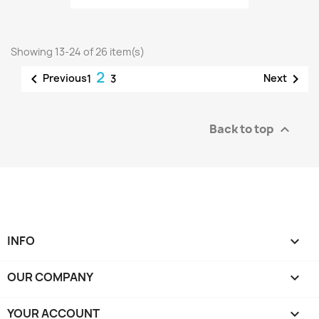
Showing 13-24 of 26 item(s)
2


Previous
Next
1
3
Back to top

INFO

OUR COMPANY

YOUR ACCOUNT
