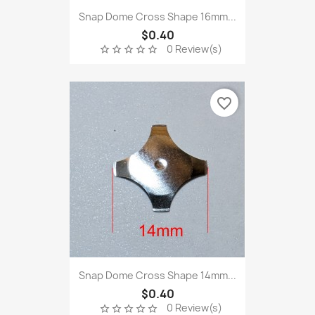
Snap Dome Cross Shape 16mm...
$0.40
0 Review(s)
star_border
star_border
star_border
star_border
star_border
favorite_border
Snap Dome Cross Shape 14mm...
$0.40
0 Review(s)
star_border
star_border
star_border
star_border
star_border