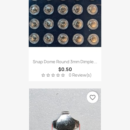
Snap Dome Round 3mm Dimple...
$0.50
0 Review(s)
star_border
star_border
star_border
star_border
star_border
favorite_border