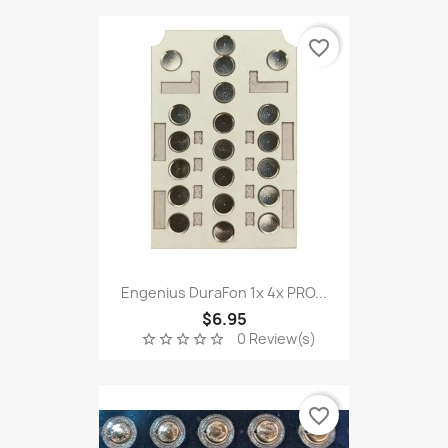
favorite_border
Engenius DuraFon 1x 4x PRO...
$6.95
0 Review(s)
star_border
star_border
star_border
star_border
star_border
favorite_border