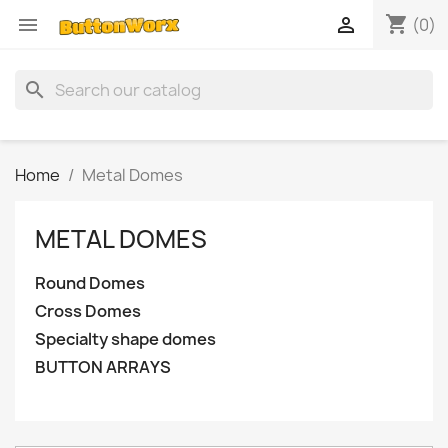
shopping_cart


(0)
search
Home
Metal Domes
METAL DOMES
Round Domes
Cross Domes
Specialty shape domes
BUTTON ARRAYS