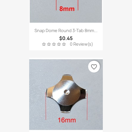
Snap Dome Round 3-Tab 8mm...
$0.45
0 Review(s)
star_border
star_border
star_border
star_border
star_border
favorite_border