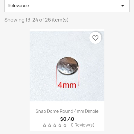

Relevance
Showing 13-24 of 26 item(s)
favorite_border
Snap Dome Round 4mm Dimple
$0.40
0 Review(s)
star_border
star_border
star_border
star_border
star_border