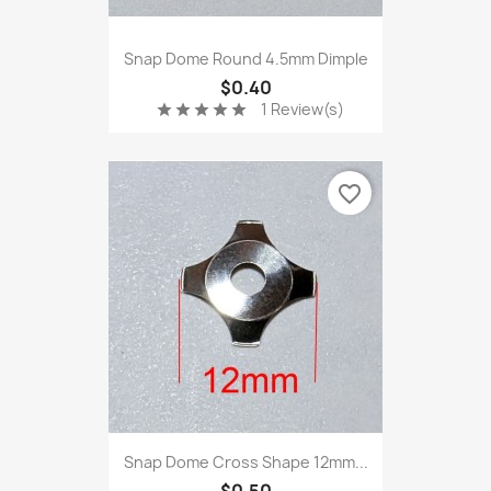
Snap Dome Round 4.5mm Dimple
$0.40
1 Review(s)
star
star
star
star
star
favorite_border
Snap Dome Cross Shape 12mm...