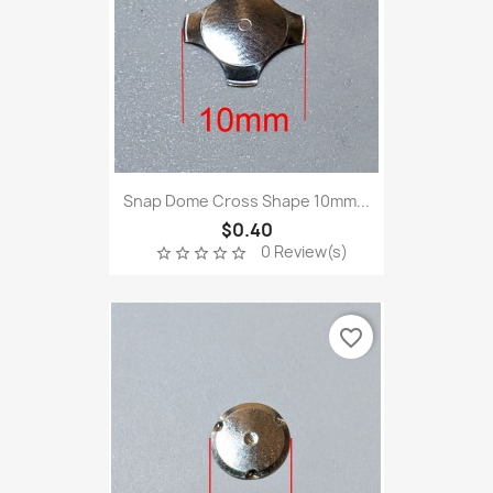
Snap Dome Cross Shape 10mm...
$0.40
0 Review(s)
star_border
star_border
star_border
star_border
star_border
favorite_border