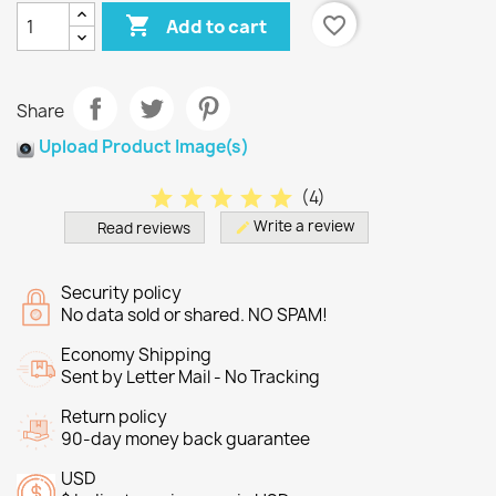

favorite_border
Add to cart
Share
Upload Product Image(s)
star
star
star
star
star
(
4
)
Write a review
Read reviews
edit
Security policy
No data sold or shared. NO SPAM!
Economy Shipping
Sent by Letter Mail - No Tracking
Return policy
90-day money back guarantee
USD