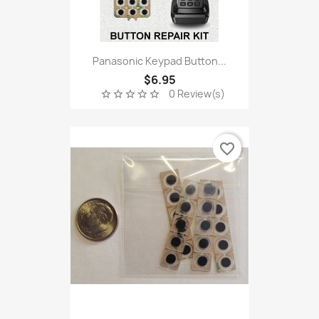
Panasonic Keypad Button...
$6.95
0 Review(s)
star_border
star_border
star_border
star_border
star_border
favorite_border