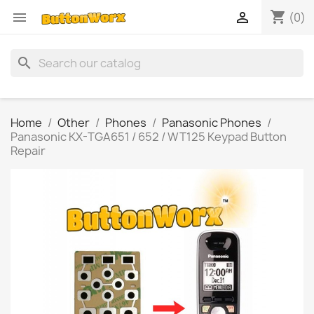
shopping_cart


(0)
search
Home
Other
Phones
Panasonic Phones
Panasonic KX-TGA651 / 652 / WT125 Keypad Button
Repair