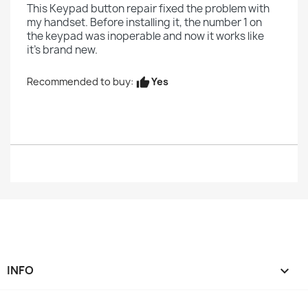
This Keypad button repair fixed the problem with
my handset. Before installing it, the number 1 on
the keypad was inoperable and now it works like
it's brand new.
Yes
Recommended to buy:
thumb_up
INFO
