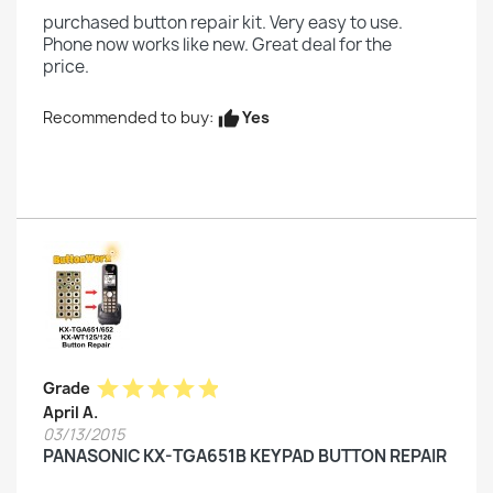
purchased button repair kit. Very easy to use.
Phone now works like new. Great deal for the
price.
Yes
Recommended to buy:
thumb_up
star
star
star
star
star
Grade
April A.
03/13/2015
PANASONIC KX-TGA651B KEYPAD BUTTON REPAIR