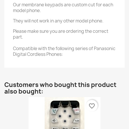
Our membrane keypads are custom cut for each
model phone.
They will not work in any other model phone.
Please make sure you are ordering the correct
part.
Compatible with the following series of Panasonic
Digital Cordless Phones:
Customers who bought this product
also bought:
favorite_border