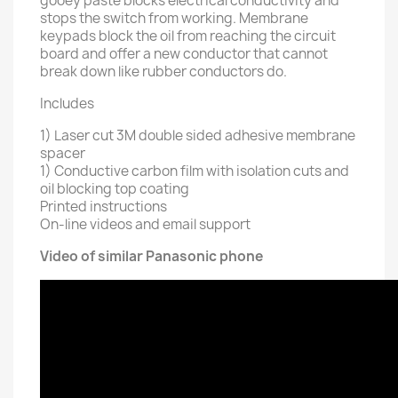
gooey paste blocks electrical conductivity and
stops the switch from working. Membrane
keypads block the oil from reaching the circuit
board and offer a new conductor that cannot
break down like rubber conductors do.
Includes
1) Laser cut 3M double sided adhesive membrane
spacer
1) Conductive carbon film with isolation cuts and
oil blocking top coating
Printed instructions
On-line videos and email support
Video of similar Panasonic phone