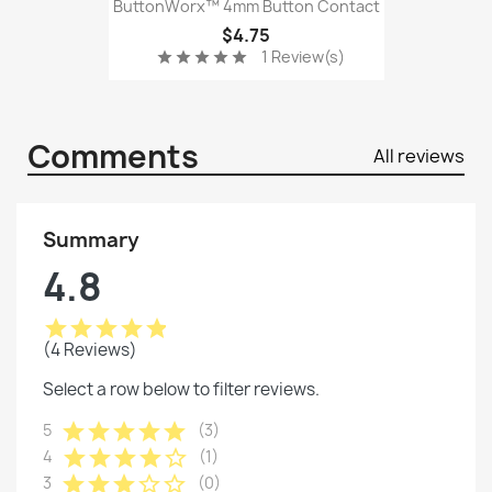
ButtonWorx™ 4mm Button Contact
$4.75
1 Review(s)
star
star
star
star
star
Comments
All reviews
Summary
4.8
star
star
star
star
star
(4 Reviews)
Select a row below to filter reviews.
star
star
star
star
star
5
(3)
star
star
star
star
star_border
4
(1)
star
star
star
star_border
star_border
3
(0)