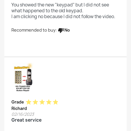
You showed the new "keypad" but I did not see
what happened to the old keypad.
I am clicking no because I did not follow the video.
No
Recommended to buy:
thumb_down
star
star
star
star
star
Grade
Richard
02/16/2023
Great service