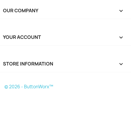
OUR COMPANY

YOUR ACCOUNT

STORE INFORMATION
keyboard_arrow_down
© 2026 - ButtonWorx™