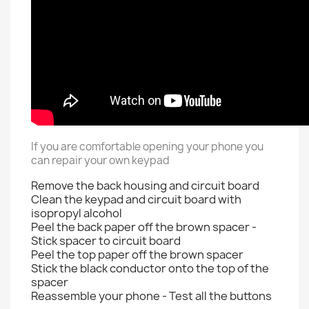
If you are comfortable opening your phone you
can repair your own keypad
Remove the back housing and circuit board
Clean the keypad and circuit board with
isopropyl alcohol
Peel the back paper off the brown spacer -
Stick spacer to circuit board
Peel the top paper off the brown spacer
Stick the black conductor onto the top of the
spacer
Reassemble your phone - Test all the buttons