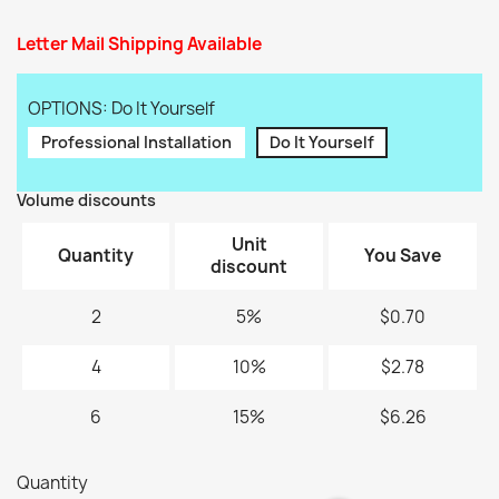
Letter Mail Shipping Available
OPTIONS: Do It Yourself
Professional Installation
Do It Yourself
Volume discounts
Unit
Quantity
You Save
discount
2
5%
$0.70
4
10%
$2.78
6
15%
$6.26
Quantity