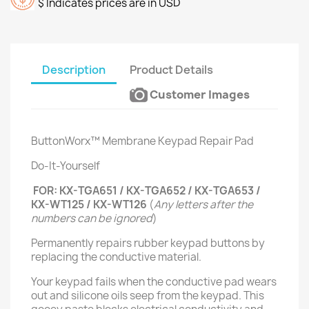
$ Indicates prices are in USD
Description
Product Details
Customer Images
ButtonWorx™ Membrane Keypad Repair Pad
Do-It-Yourself
FOR: KX-TGA651 / KX-TGA652 / KX-TGA653 /
KX-WT125 / KX-WT126
(
Any letters after the
numbers can be ignored
)
Permanently repairs rubber keypad buttons by
replacing the conductive material.
Your keypad fails when the conductive pad wears
out and silicone oils seep from the keypad. This