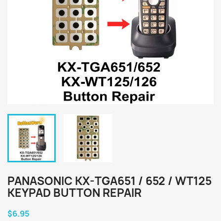
PANASONIC KX-TGA651 / 652 / WT125
KEYPAD BUTTON REPAIR
$6.95