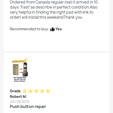
Ordered from Canada regular mail it arrived in 10
days "Fast"as describe in perfect condition.Also
very helpful in finding the right pad with link to
orderI will install this weekendThank you
Yes
Recommended to buy:
thumb_up
star
star
star
star
star
Grade
Robert M.
04/19/2015
Push button repair