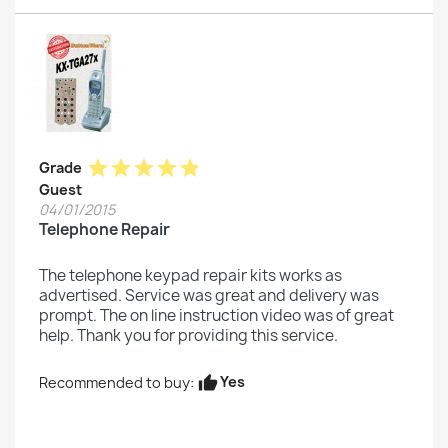
star
star
star
star
star
Grade
Guest
04/01/2015
Telephone Repair
The telephone keypad repair kits works as
advertised. Service was great and delivery was
prompt. The on line instruction video was of great
help. Thank you for providing this service.
Yes
Recommended to buy:
thumb_up