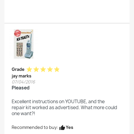
star
star
star
star
star
Grade
jay marks
07/04/2016
Pleased
Excellent instructions on YOUTUBE, and the
repair kit worked as advertised. What more could
one want?!
Yes
Recommended to buy:
thumb_up