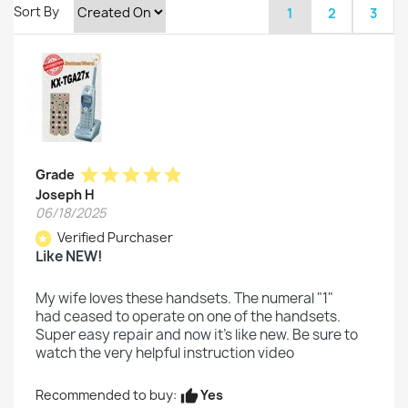
Sort By
1
2
3
star
star
star
star
star
Grade
Joseph H
06/18/2025
Verified Purchaser
star
Like NEW!
My wife loves these handsets. The numeral "1"
had ceased to operate on one of the handsets.
Super easy repair and now it's like new. Be sure to
watch the very helpful instruction video
Yes
Recommended to buy:
thumb_up