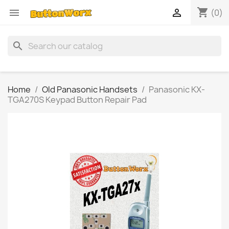
shopping_cart


(0)
search
Home
Old Panasonic Handsets
Panasonic KX-
TGA270S Keypad Button Repair Pad