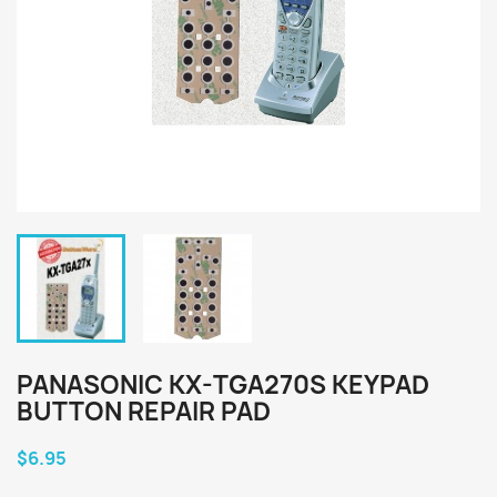
PANASONIC KX-TGA270S KEYPAD
BUTTON REPAIR PAD
$6.95