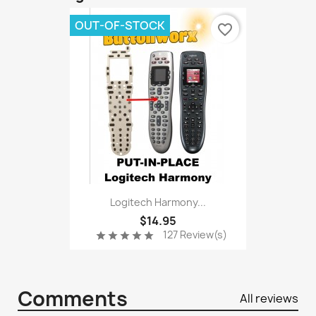
OUT-OF-STOCK
favorite_border
Logitech Harmony...
$14.95
127 Review(s)
star
star
star
star
star
Comments
All reviews