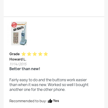
star
star
star
star
star
Grade
Howard L.
11/14/2015
Better than new!
Fairly easy to do and the buttons work easier
than when it was new. Worked so well I bought
another one for the other phone.
Yes
Recommended to buy:
thumb_up