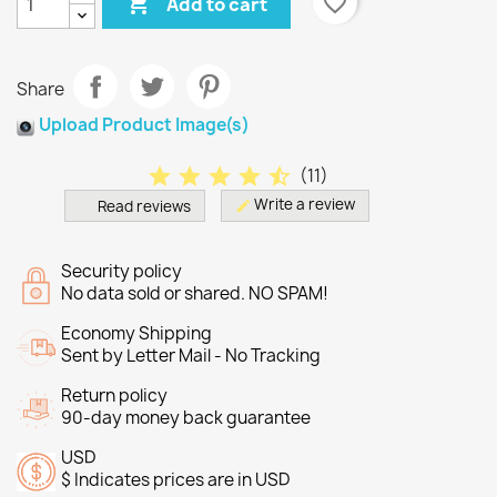

favorite_border
Add to cart
Share
Upload Product Image(s)
star
star
star
star
star_half
(
11
)
Write a review
Read reviews
edit
Security policy
No data sold or shared. NO SPAM!
Economy Shipping
Sent by Letter Mail - No Tracking
Return policy
90-day money back guarantee
USD
$ Indicates prices are in USD