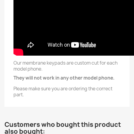
Our membrane keypads are custom cut for each
model phone.
They will not work in any other model phone.
Please make sure you are ordering the correct
part.
Customers who bought this product
also bought: