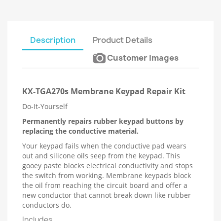
Description
Product Details
Customer Images
KX-TGA270s Membrane Keypad Repair Kit
Do-It-Yourself
Permanently repairs rubber keypad buttons by
replacing the conductive material.
Your keypad fails when the conductive pad wears
out and silicone oils seep from the keypad. This
gooey paste blocks electrical conductivity and stops
the switch from working. Membrane keypads block
the oil from reaching the circuit board and offer a
new conductor that cannot break down like rubber
conductors do.
Includes