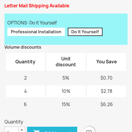
Letter Mail Shipping Available
OPTIONS: Do It Yourself
Professional Installation
Do It Yourself
Volume discounts
Unit
Quantity
You Save
discount
2
5%
$0.70
4
10%
$2.78
6
15%
$6.26
Quantity