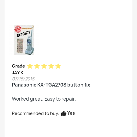
star
star
star
star
star
Grade
JAY K.
07/15/2015
Panasonic KX-TGA270S button fix
Worked great. Easy to repair.
Yes
Recommended to buy:
thumb_up