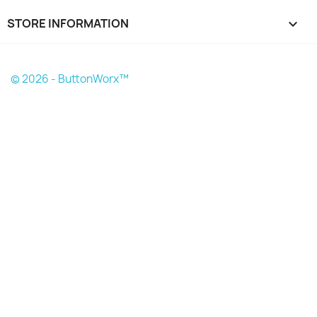
STORE INFORMATION
keyboard_arrow_down
© 2026 - ButtonWorx™