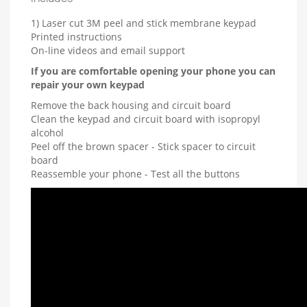
1) Laser cut 3M peel and stick membrane keypad
Printed instructions
On-line videos and email support
If you are comfortable opening your phone you can
repair your own keypad
Remove the back housing and circuit board
Clean the keypad and circuit board with isopropyl
alcohol
Peel off the brown spacer - Stick spacer to circuit
board
Reassemble your phone - Test all the buttons