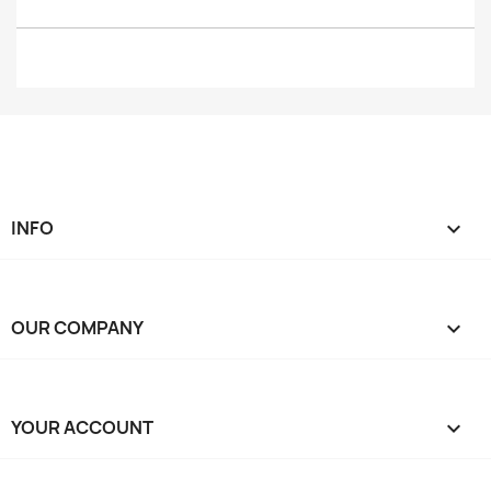
INFO

OUR COMPANY

YOUR ACCOUNT
