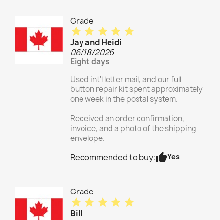
Grade
star
star
star
star
star
Jay and Heidi
06/18/2026
Eight days
Used int'l letter mail, and our full
button repair kit spent approximately
one week in the postal system.
Received an order confirmation,
invoice, and a photo of the shipping
envelope.
thumb_up
Yes
Recommended to buy:
Grade
star
star
star
star
star
Bill