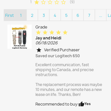
star
star_border
star_border
star_border
star_border
1
(9)
First
1
2
3
4
5
6
7
...
L
Grade
star
star
star
star
star
Jay and Heidi
06/18/2026
Verified Purchaser
star
Saved our Logitech 650
Excellent communication, fast
shipping to Canada, and precise
instructions.
The replacement process was maybe
10 minutes, and our remote has a new
lease on life. Thanks, Ben!
thumb_up
Yes
Recommended to buy: