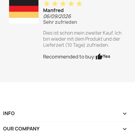
star
star
star
star
star
Manfred
06/09/2026
Sehr zufrieden
Dies ist schon mein zweiter Kauf. Ich
bin wieder mit dem Produkt und der
Lieferzeit (10 Tage) zufrieden.
thumb_up
Yes
Recommended to buy:
INFO

OUR COMPANY
