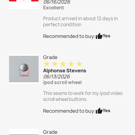
06/16/2026
Excellent
Product arrived in about 12 days in
perfect condition
thumb_up
Yes
Recommended to buy:
Grade
star
star
star
star
star
Alphonse Stevens
06/13/2026
ipod scroll wheel
This seams to work for my ipod video
scroll wheel buttons.
thumb_up
Yes
Recommended to buy:
Grade