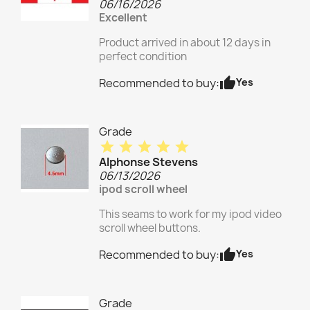
06/16/2026
Excellent
Product arrived in about 12 days in
perfect condition
thumb_up
Yes
Recommended to buy:
Grade
star
star
star
star
star
Alphonse Stevens
06/13/2026
ipod scroll wheel
This seams to work for my ipod video
scroll wheel buttons.
thumb_up
Yes
Recommended to buy:
Grade