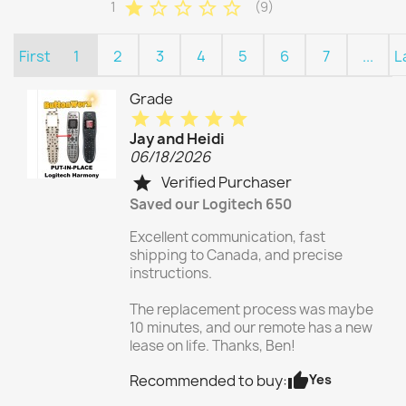
star
star_border
star_border
star_border
star_border
1
(9)
First
1
2
3
4
5
6
7
...
L
Grade
star
star
star
star
star
Jay and Heidi
06/18/2026
Verified Purchaser
star
Saved our Logitech 650
Excellent communication, fast
shipping to Canada, and precise
instructions.
The replacement process was maybe
10 minutes, and our remote has a new
lease on life. Thanks, Ben!
thumb_up
Yes
Recommended to buy: