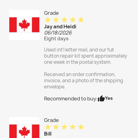
Grade
star
star
star
star
star
Jay and Heidi
06/18/2026
Eight days
Used int'l letter mail, and our full
button repair kit spent approximately
one week in the postal system.
Received an order confirmation,
invoice, and a photo of the shipping
envelope.
thumb_up
Yes
Recommended to buy:
Grade
star
star
star
star
star
Bill