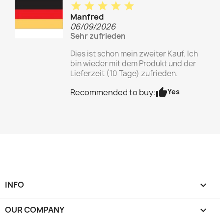
star
star
star
star
star
Manfred
06/09/2026
Sehr zufrieden
Dies ist schon mein zweiter Kauf. Ich
bin wieder mit dem Produkt und der
Lieferzeit (10 Tage) zufrieden.
thumb_up
Yes
Recommended to buy:
INFO

OUR COMPANY
